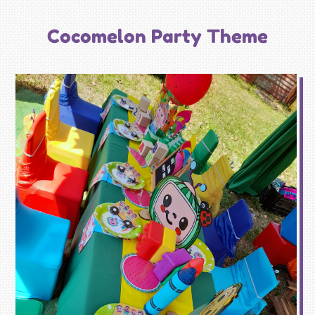
Cocomelon Party Theme