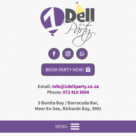
BOOK PARTY NOW!
Email:
info@1dellparty.co.za
Phone:
072 410 3054
5 Bonita Bay / Barracuda Bar,
Meer En See, Richards Bay, 3901
MENU